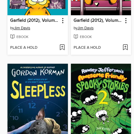
Garfield (2012), Volume 9
Garfield (2012), Volume 7
by
Jim Davis
by
Jim Davis
EBOOK
EBOOK
PLACE A HOLD
PLACE A HOLD