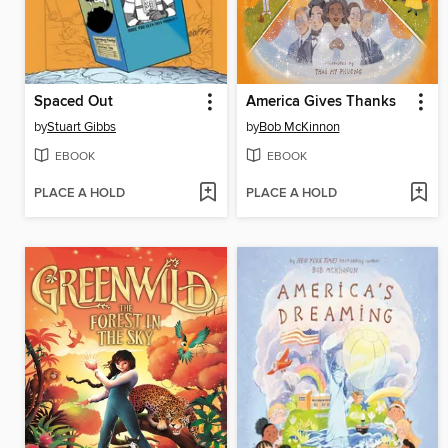
Spaced Out
America Gives Thanks
by
Stuart Gibbs
by
Bob McKinnon
EBOOK
EBOOK
PLACE A HOLD
PLACE A HOLD