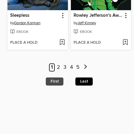
Sleepless
Rowley Jefferson's Awesome Friendly Spooky Stories 2
by
Gordon Korman
by
Jeff Kinney
EBOOK
EBOOK
PLACE A HOLD
PLACE A HOLD
1
2
3
4
5
First
Last