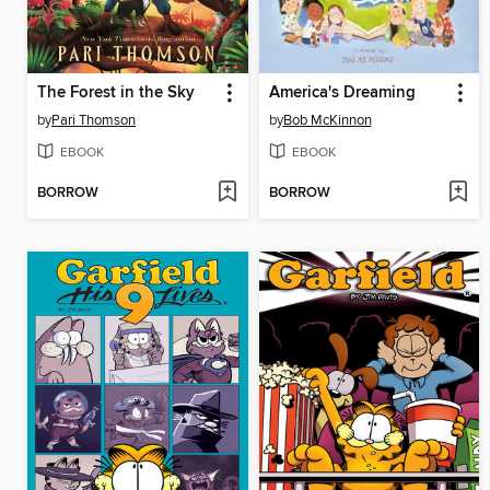
The Forest in the Sky
America's Dreaming
by
Pari Thomson
by
Bob McKinnon
EBOOK
EBOOK
BORROW
BORROW