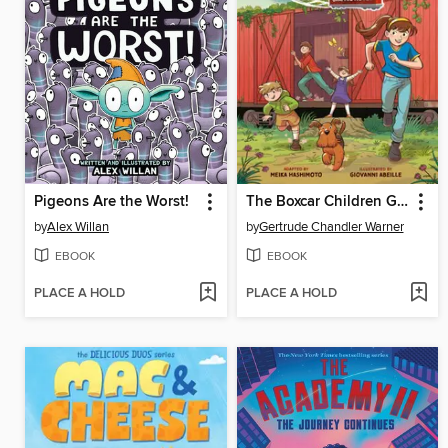
Pigeons Are the Worst!
The Boxcar Children Graphic Novel
by
Alex Willan
by
Gertrude Chandler Warner
EBOOK
EBOOK
PLACE A HOLD
PLACE A HOLD