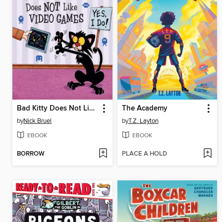
Bad Kitty Does Not Like Video Games
The Academy
by
Nick Bruel
by
T.Z. Layton
EBOOK
EBOOK
BORROW
PLACE A HOLD