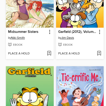
Midsummer Sisters
Garfield (2012), Volume 6
by
Niki Smith
by
Jim Davis
EBOOK
EBOOK
PLACE A HOLD
PLACE A HOLD