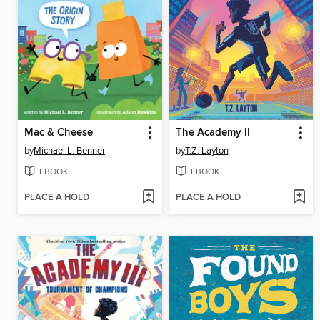
Mac & Cheese
The Academy II
by
Michael L. Benner
by
T.Z. Layton
EBOOK
EBOOK
PLACE A HOLD
PLACE A HOLD