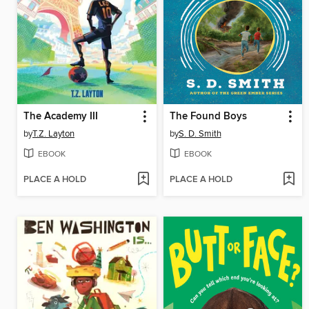
The Academy III
The Found Boys
by
T.Z. Layton
by
S. D. Smith
EBOOK
EBOOK
PLACE A HOLD
PLACE A HOLD