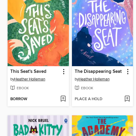
This Seat's Saved
The Disappearing Seat
by
Heather Holleman
by
Heather Holleman
EBOOK
EBOOK
BORROW
PLACE A HOLD