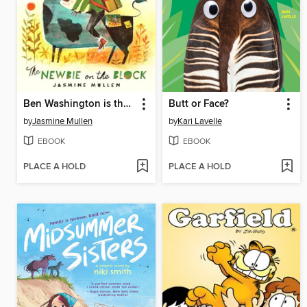
Ben Washington is the Newbie on the Block
Butt or Face?
by
Jasmine Mullen
by
Kari Lavelle
EBOOK
EBOOK
PLACE A HOLD
PLACE A HOLD