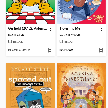
Garfield (2012), Volume 8
Tic-errific Me
by
Jim Davis
by
Alicia Meyers
EBOOK
EBOOK
PLACE A HOLD
BORROW