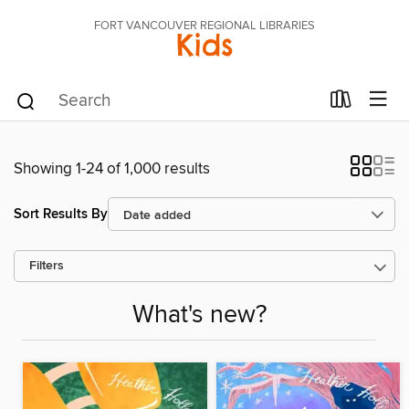
FORT VANCOUVER REGIONAL LIBRARIES
Kids
Showing 1-24 of 1,000 results
Sort Results By
Filters
What's new?