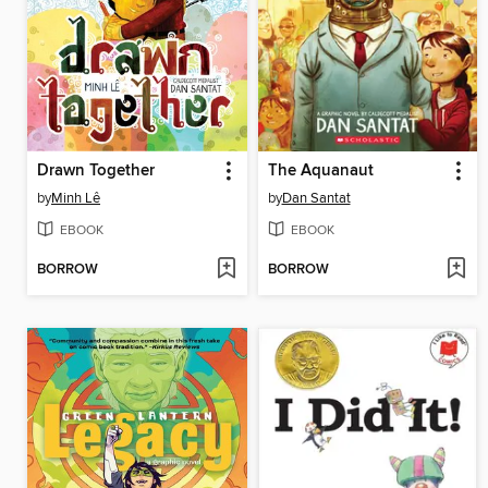
Drawn Together
The Aquanaut
by
Minh Lê
by
Dan Santat
EBOOK
EBOOK
BORROW
BORROW