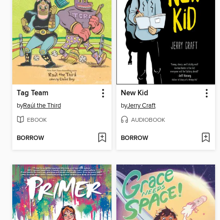
Tag Team
New Kid
by
Raúl the Third
by
Jerry Craft
EBOOK
AUDIOBOOK
BORROW
BORROW