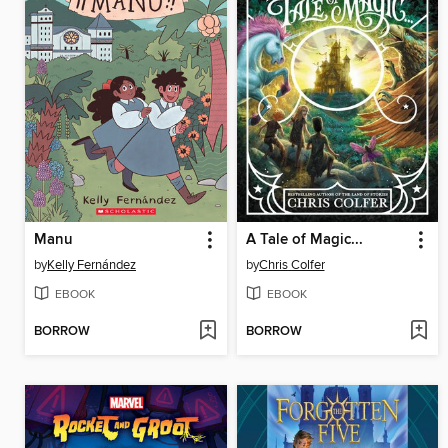
Manu
A Tale of Magic...
by
Kelly Fernández
by
Chris Colfer
EBOOK
EBOOK
BORROW
BORROW