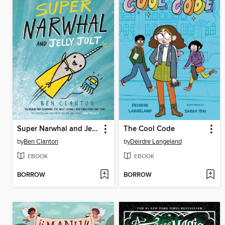
Super Narwhal and Jelly Jolt
The Cool Code
by
Ben Clanton
by
Deirdre Langeland
EBOOK
EBOOK
BORROW
BORROW