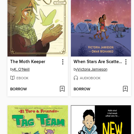
The Moth Keeper
When Stars Are Scattered
by
K. O'Neill
by
Victoria Jamieson
EBOOK
AUDIOBOOK
BORROW
BORROW