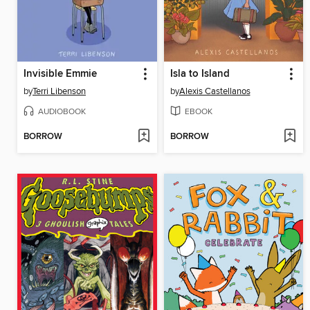
Invisible Emmie
Isla to Island
by
Terri Libenson
by
Alexis Castellanos
AUDIOBOOK
EBOOK
BORROW
BORROW