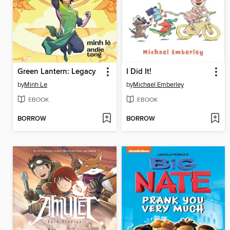
Green Lantern: Legacy
I Did It!
by
Minh Le
by
Michael Emberley
EBOOK
EBOOK
BORROW
BORROW