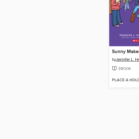
Sunny Makes
by
Jennifer L. H
EBOOK
PLACE A HOL