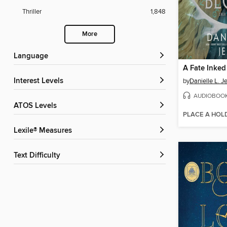
Thriller
1,848
More
Language
A Fate Inked
Interest Levels
by
Danielle L. J
AUDIOBOO
ATOS Levels
PLACE A HOL
Lexile® Measures
Text Difficulty