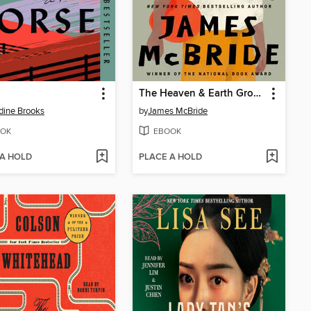
The Heaven & Earth Grocery Store
dine Brooks
by
James McBride
OK
EBOOK
 A HOLD
PLACE A HOLD