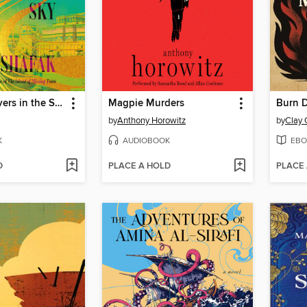
There Are Rivers in the Sky
Magpie Murders
by
Anthony Horowitz
by
Clay
K
AUDIOBOOK
EBO
D
PLACE A HOLD
PLACE