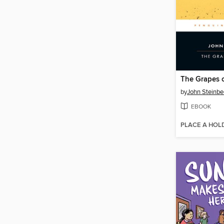
The Grapes 
by
John Steinbe
EBOOK
PLACE A HOL