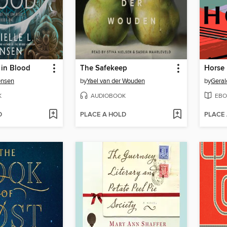
 in Blood
The Safekeep
Horse
ensen
by
Yael van der Wouden
by
Geral
K
AUDIOBOOK
EBO
D
PLACE A HOLD
PLACE