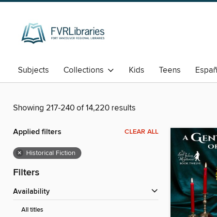
Subjects
Collections
Kids
Teens
Españ
Showing 217-240 of 14,220 results
Applied filters
CLEAR ALL
×
Historical Fiction
Filters
Availability
All titles