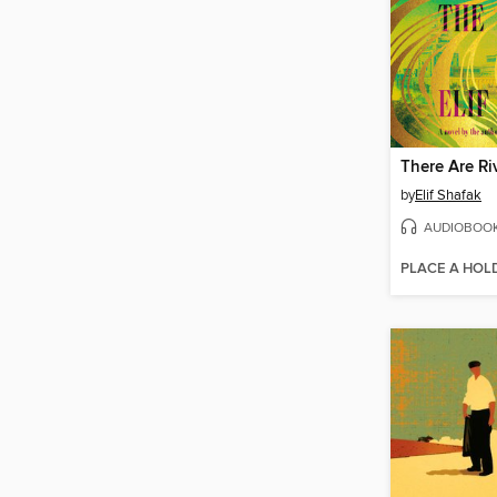
by
Elif Shafak
AUDIOBOO
PLACE A HOL