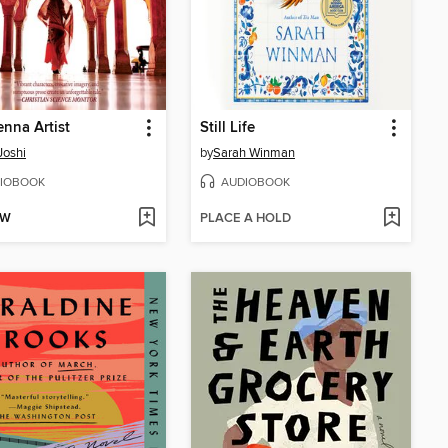
nna Artist
Still Life
Joshi
by
Sarah Winman
IOBOOK
AUDIOBOOK
OW
PLACE A HOLD