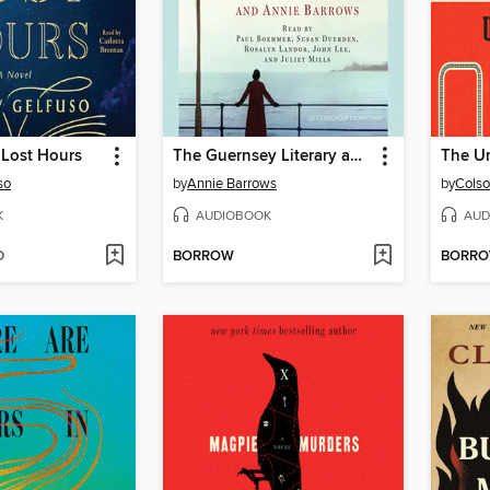
 Lost Hours
The Guernsey Literary and Potato Peel Pie Society
so
by
Annie Barrows
by
Colso
K
AUDIOBOOK
AUD
D
BORROW
BORR