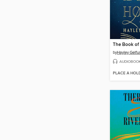
The Book of
by
Hayley Gelfu
AUDIOBOO
PLACE A HOL