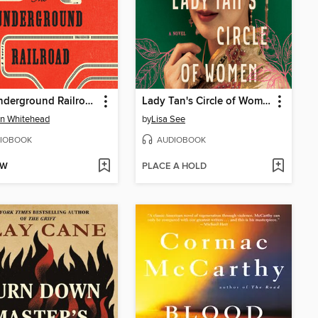
The Underground Railroad
Lady Tan's Circle of Women
n Whitehead
by
Lisa See
IOBOOK
AUDIOBOOK
OW
PLACE A HOLD