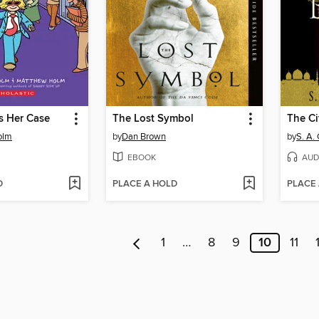
 Her Case
The Lost Symbol
The Ci
olm
by
Dan Brown
by
S. A.
EBOOK
AUD
D
PLACE A HOLD
PLACE
1
…
8
9
10
11