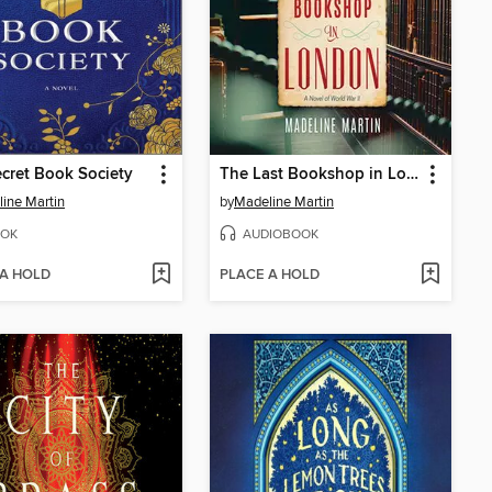
cret Book Society
The Last Bookshop in London
ine Martin
by
Madeline Martin
OK
AUDIOBOOK
 A HOLD
PLACE A HOLD