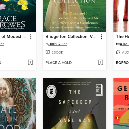
A Gentleman of Modest Ambitions
Bridgerton Collection, Volume 1
The He
wes
by
Julia Quinn
by
Alka 
EBOOK
AUD
D
PLACE A HOLD
BORR