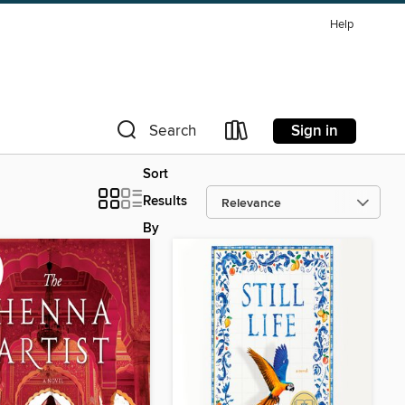
Help
Sign in
Search
Sort
Results
By