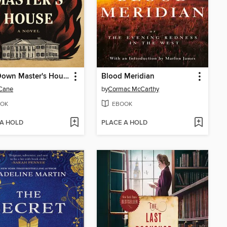
Burn Down Master's House
Blood Meridian
 Cane
by
Cormac McCarthy
OK
EBOOK
 A HOLD
PLACE A HOLD