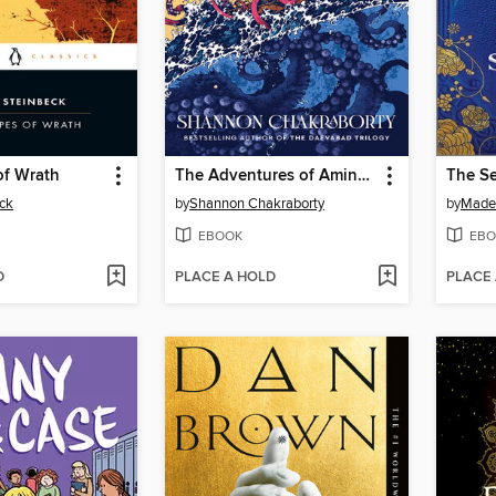
of Wrath
The Adventures of Amina al-Sirafi
The Se
ck
by
Shannon Chakraborty
by
Madel
EBOOK
EBO
D
PLACE A HOLD
PLACE