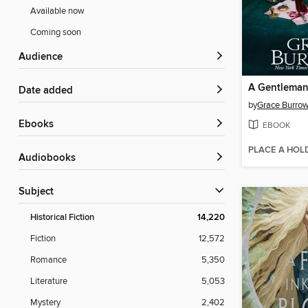
Available now
Coming soon
Audience
Date added
by
Grace Burro
ebooks
EBOOK
PLACE A HOL
Audiobooks
Subject
Historical Fiction
14,220
Fiction
12,572
Romance
5,350
Literature
5,053
Mystery
2,402