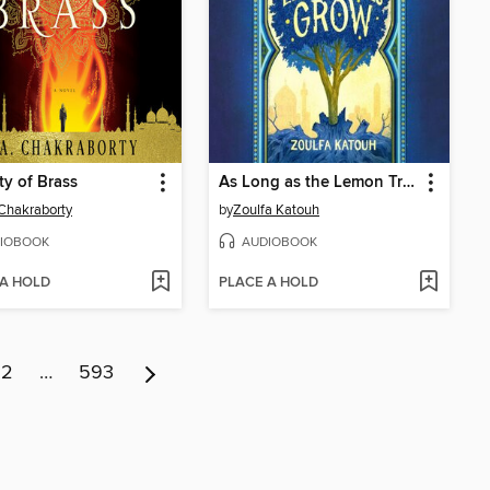
ty of Brass
As Long as the Lemon Trees Grow
 Chakraborty
by
Zoulfa Katouh
IOBOOK
AUDIOBOOK
 A HOLD
PLACE A HOLD
12
…
593