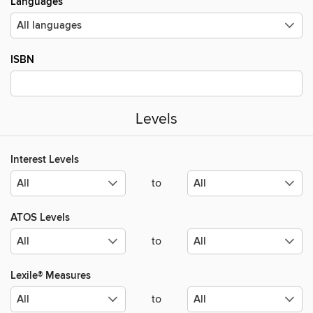
Languages
ISBN
Levels
Interest Levels
to
ATOS Levels
to
Lexile® Measures
to