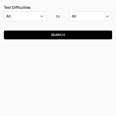
Text Difficulties
to
SEARCH