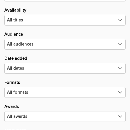
Availability
Audience
Date added
Formats
Awards