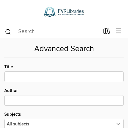
Advanced Search
Title
Author
Subjects