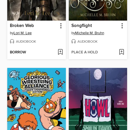
Broken Web
Songflight
by
Lori M. Lee
by
Michelle M. Bruhn
AUDIOBOOK
AUDIOBOOK
BORROW
PLACE A HOLD