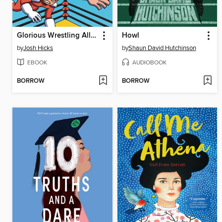
Glorious Wrestling Alliance
Howl
by
Josh Hicks
by
Shaun David Hutchinson
EBOOK
AUDIOBOOK
BORROW
BORROW