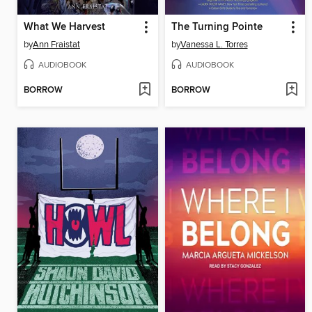
What We Harvest
The Turning Pointe
by
Ann Fraistat
by
Vanessa L. Torres
AUDIOBOOK
AUDIOBOOK
BORROW
BORROW