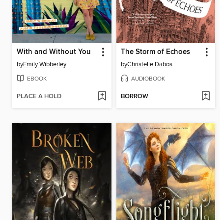
With and Without You
The Storm of Echoes
by
Emily Wibberley
by
Christelle Dabos
EBOOK
AUDIOBOOK
PLACE A HOLD
BORROW