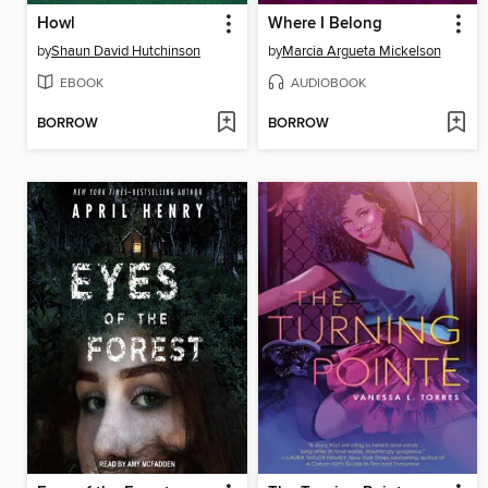
Howl
Where I Belong
by
Shaun David Hutchinson
by
Marcia Argueta Mickelson
EBOOK
AUDIOBOOK
BORROW
BORROW