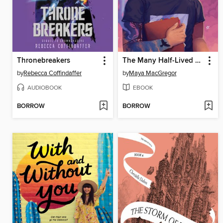
Thronebreakers
The Many Half-Lived Lives of Sam Sylvester
by
Rebecca Coffindaffer
by
Maya MacGregor
AUDIOBOOK
EBOOK
BORROW
BORROW