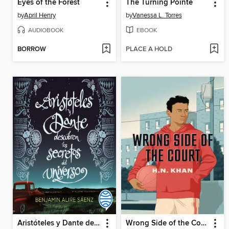
Eyes of the Forest
The Turning Pointe
by
April Henry
by
Vanessa L. Torres
AUDIOBOOK
EBOOK
BORROW
PLACE A HOLD
Aristóteles y Dante descubren los secretos del universo
Wrong Side of the Court