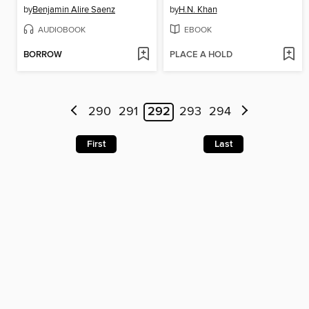
by
Benjamin Alire Saenz
by
H.N. Khan
AUDIOBOOK
EBOOK
BORROW
PLACE A HOLD
290
291
292
293
294
First
Last