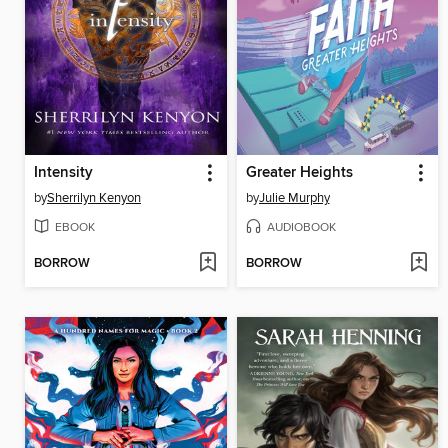
Intensity
Greater Heights
by
Sherrilyn Kenyon
by
Julie Murphy
EBOOK
AUDIOBOOK
BORROW
BORROW