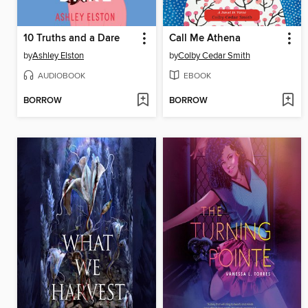
10 Truths and a Dare
Call Me Athena
by
Ashley Elston
by
Colby Cedar Smith
AUDIOBOOK
EBOOK
BORROW
BORROW