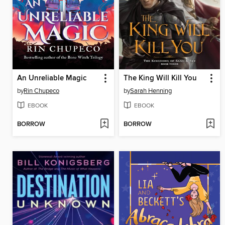
An Unreliable Magic
The King Will Kill You
by
Rin Chupeco
by
Sarah Henning
EBOOK
EBOOK
BORROW
BORROW