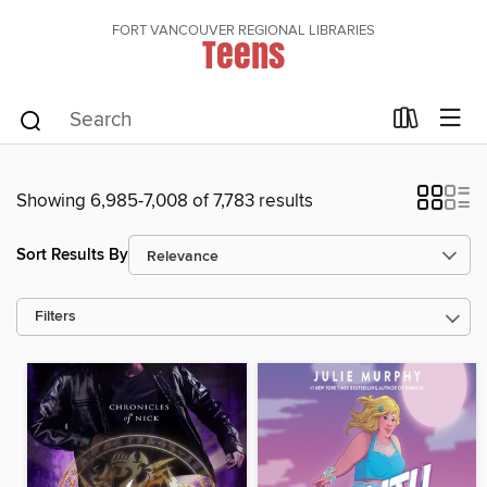
FORT VANCOUVER REGIONAL LIBRARIES
Teens
Showing 6,985-7,008 of 7,783 results
Sort Results By
Filters