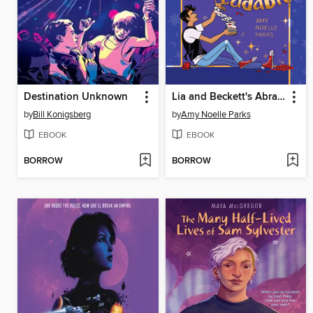
Destination Unknown
Lia and Beckett's Abracadabra
by
Bill Konigsberg
by
Amy Noelle Parks
EBOOK
EBOOK
BORROW
BORROW