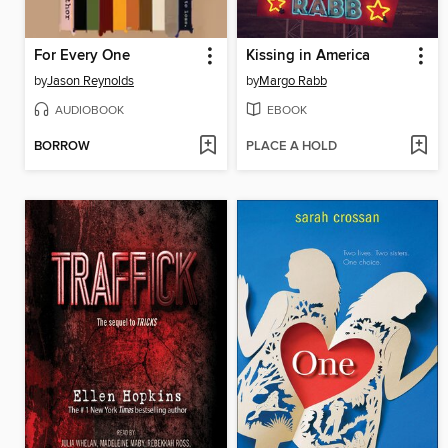
For Every One
Kissing in America
by
Jason Reynolds
by
Margo Rabb
AUDIOBOOK
EBOOK
BORROW
PLACE A HOLD