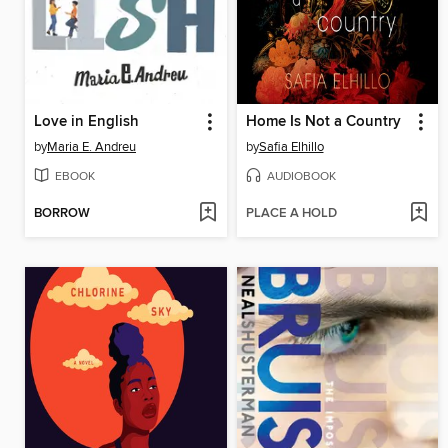
Love in English
Home Is Not a Country
by
Maria E. Andreu
by
Safia Elhillo
EBOOK
AUDIOBOOK
BORROW
PLACE A HOLD