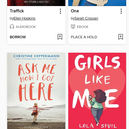
Traffick
One
by
Ellen Hopkins
by
Sarah Crossan
AUDIOBOOK
EBOOK
BORROW
PLACE A HOLD