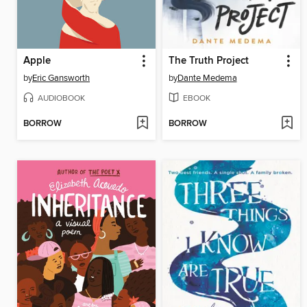
Apple
The Truth Project
by
Eric Gansworth
by
Dante Medema
AUDIOBOOK
EBOOK
BORROW
BORROW