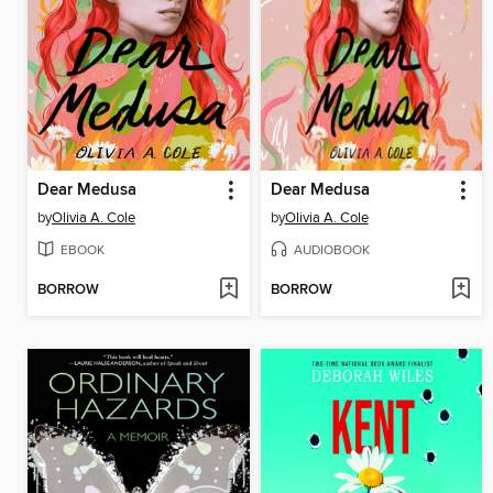
Dear Medusa
Dear Medusa
by
Olivia A. Cole
by
Olivia A. Cole
EBOOK
AUDIOBOOK
BORROW
BORROW