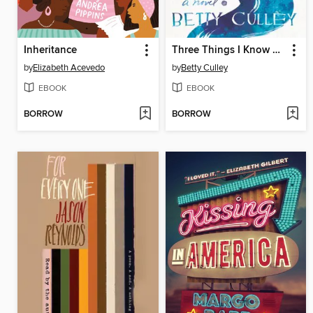
Inheritance
Three Things I Know Are True
by
Elizabeth Acevedo
by
Betty Culley
EBOOK
EBOOK
BORROW
BORROW