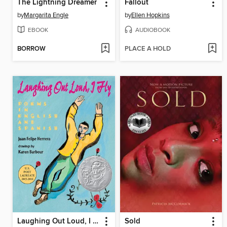
The Lightning Dreamer
Fallout
by
Margarita Engle
by
Ellen Hopkins
EBOOK
AUDIOBOOK
BORROW
PLACE A HOLD
Laughing Out Loud, I Fly
Sold