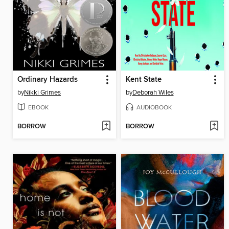
Ordinary Hazards
Kent State
by
Nikki Grimes
by
Deborah Wiles
EBOOK
AUDIOBOOK
BORROW
BORROW