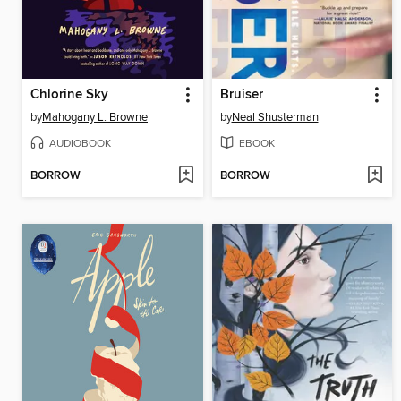
Chlorine Sky
Bruiser
by
Mahogany L. Browne
by
Neal Shusterman
AUDIOBOOK
EBOOK
BORROW
BORROW