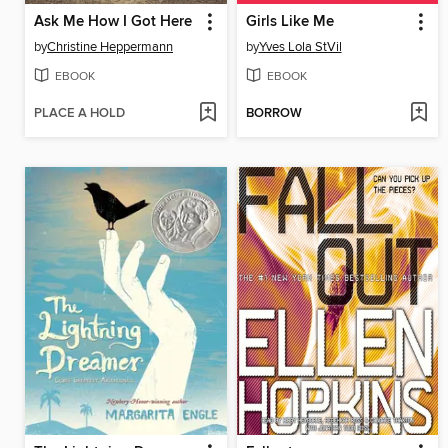
Ask Me How I Got Here
Girls Like Me
by
Christine Heppermann
by
Yves Lola StVil
EBOOK
EBOOK
PLACE A HOLD
BORROW