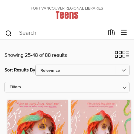
FORT VANCOUVER REGIONAL LIBRARIES
Teens
Showing 25-48 of 88 results
Sort Results By
Filters