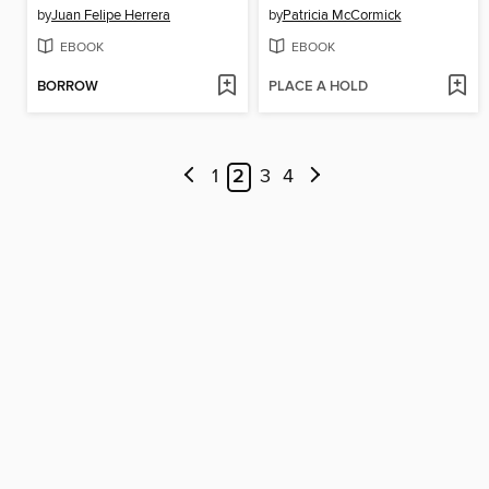
by
Juan Felipe Herrera
by
Patricia McCormick
EBOOK
EBOOK
BORROW
PLACE A HOLD
1
2
3
4