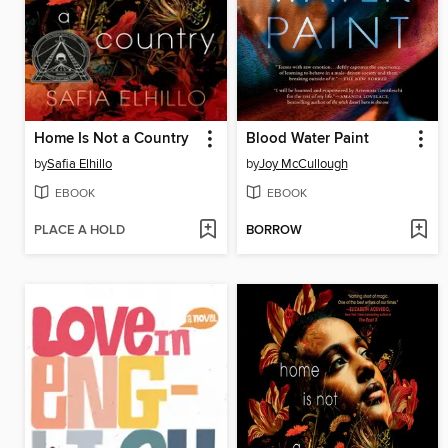
Home Is Not a Country
Blood Water Paint
by
Safia Elhillo
by
Joy McCullough
EBOOK
EBOOK
PLACE A HOLD
BORROW