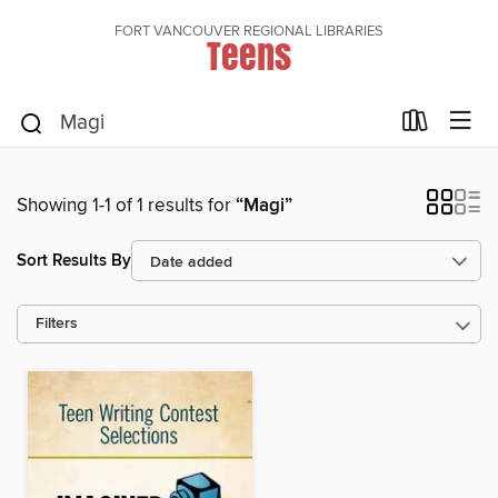
FORT VANCOUVER REGIONAL LIBRARIES
Teens
Showing 1-1 of 1 results for
“Magi”
Sort Results By
Filters