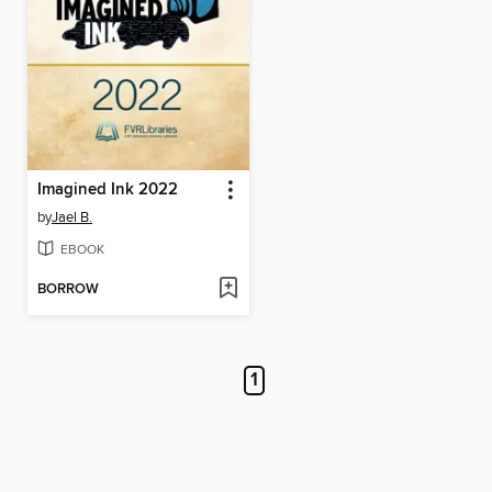
Imagined Ink 2022
by
Jael B.
EBOOK
BORROW
1