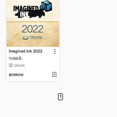
Imagined Ink 2022
by
Jael B.
EBOOK
BORROW
1