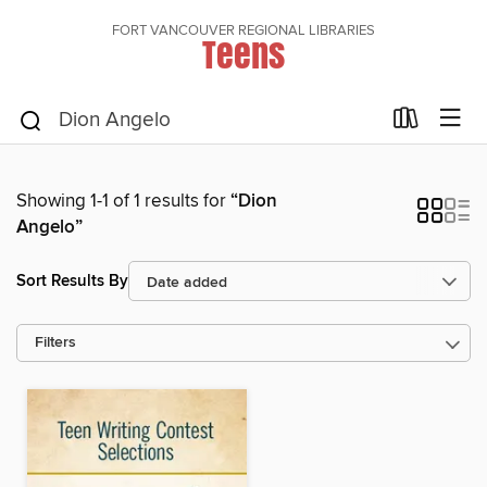
FORT VANCOUVER REGIONAL LIBRARIES
Teens
Showing 1-1 of 1 results for
“Dion
Angelo”
Sort Results By
Filters