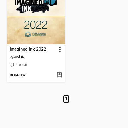
Imagined Ink 2022
by
Jael B.
EBOOK
BORROW
1