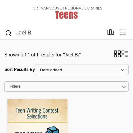
FORT VANCOUVER REGIONAL LIBRARIES
Teens
Showing 1-1 of 1 results for
“Jael B.”
Sort Results By
Filters